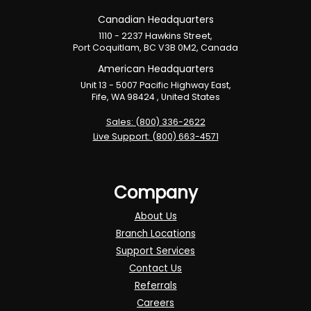
Canadian Headquarters
1110 - 2237 Hawkins Street,
Port Coquitlam, BC V3B 0M2, Canada
American Headquarters
Unit 13 - 5007 Pacific Highway East,
Fife, WA 98424 , United States
Sales: (800) 336-2622
Live Support: (800) 663-4571
Company
About Us
Branch Locations
Support Services
Contact Us
Referrals
Careers