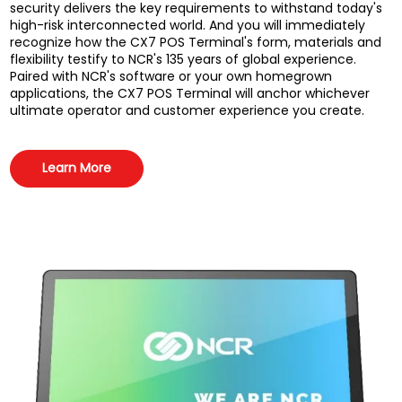
security delivers the key requirements to withstand today's
high-risk interconnected world. And you will immediately
recognize how the CX7 POS Terminal's form, materials and
flexibility testify to NCR's 135 years of global experience.
Paired with NCR's software or your own homegrown
applications, the CX7 POS Terminal will anchor whichever
ultimate operator and customer experience you create.
Learn More