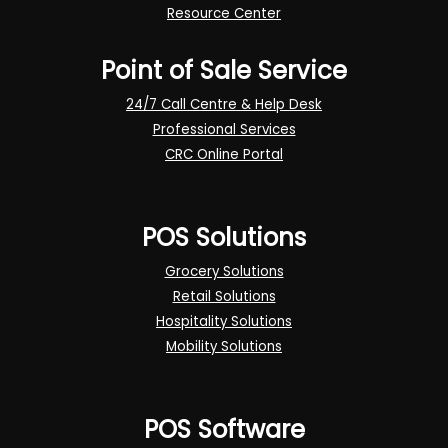
Resource Center
Point of Sale Service
24/7 Call Centre & Help Desk
Professional Services
CRC Online Portal
POS Solutions
Grocery Solutions
Retail Solutions
Hospitality Solutions
Mobility Solutions
POS Software