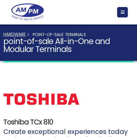
HARDWARE
POINT-OF-SALE TERMINALS
point-of-sale All-in-One and
Modular Terminals
Toshiba TCx 810
Create exceptional experiences today