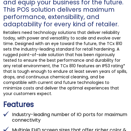
and equip your business for the future.
This POS solution delivers maximum
performance, extensibility, and
adaptability for every kind of retailer.
Retailers need technology solutions that deliver reliability
today, with power and versatility to scale and evolve over
time. Designed with an eye toward the future, the TCx 810
sets the industry-leading standard for retail hardening. A
rugged point-of-sale solution that has been rigorously
tested to ensure the best performance and durability for
any retail environment, the TCx 810 features an IP53 rating*
that is tough enough to endure at least seven years of spills,
drops, and continuous chemical cleaning, and be
compatible with current and future technologies to
minimize costs and deliver the optimal experiences that
your customers expect.
Features
Industry-leading number of IO ports for maximum
connectivity
Multiple FHD screen sizes that offer richer color &