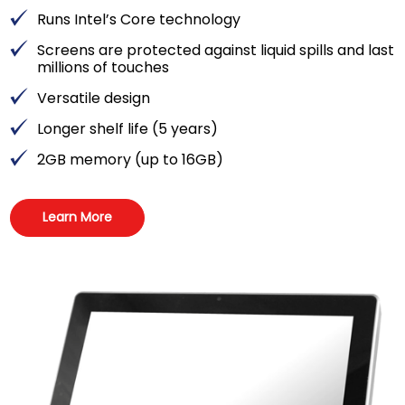
Runs Intel’s Core technology
Screens are protected against liquid spills and last
millions of touches
Versatile design
Longer shelf life (5 years)
2GB memory (up to 16GB)
Learn More