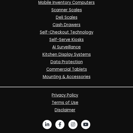
Mobile Inventory Computers
Scanner Scales
Deli Scales
Cash Drawers
Self-Checkout Technology
Self-Serve Kiosks
Ai Surveillance
Kitchen Display Systems
Data Protection
Commercial Tablets
Mounting & Accessories
Privacy Policy
Terms of Use
Disclaimer