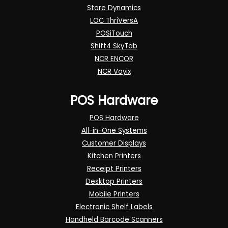
Store Dynamics
LOC ThriVersA
POSiTouch
Shift4 SkyTab
NCR ENCOR
NCR Voyix
POS Hardware
POS Hardware
All-in-One Systems
Customer Displays
Kitchen Printers
Receipt Printers
Desktop Printers
Mobile Printers
Electronic Shelf Labels
Handheld Barcode Scanners