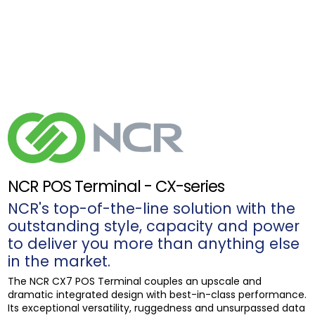
NCR POS Terminal - CX-series
NCR's top-of-the-line solution with the
outstanding style, capacity and power
to deliver you more than anything else
in the market.
The NCR CX7 POS Terminal couples an upscale and
dramatic integrated design with best-in-class performance.
Its exceptional versatility, ruggedness and unsurpassed data