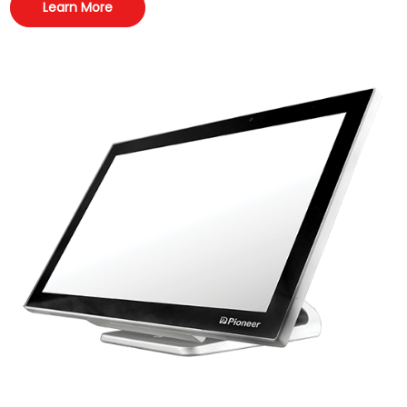
Learn More