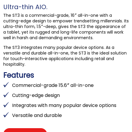
Ultra-thin AIO.
The ST3 is a commercial-grade, 16″ all-in-one with a
cutting-edge design to empower trendsetting millennials. Its
ultra-thin form, 1.5″-deep, gives the ST3 the appearance of
a tablet, yet its rugged and long-life components will work
well in harsh and demanding environments.
The ST3 integrates many popular device options. As a
versatile and durable all-in-one, the ST3 is the ideal solution
for touch-interactive applications including retail and
hospitality.
Features
Commercial-grade 15.6″ all-in-one
Cutting-edge design
Integrates with many popular device options
Versatile and durable