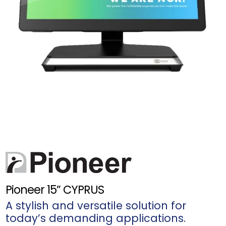
Pioneer 15” CYPRUS
A stylish and versatile solution for
today’s demanding applications.