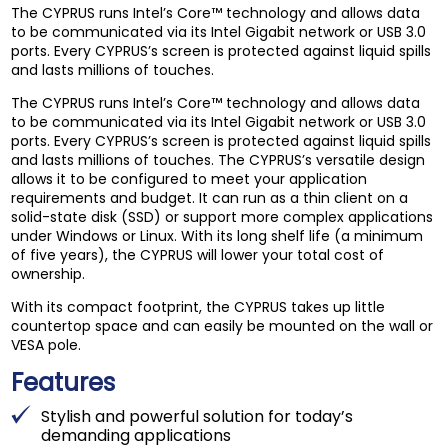
The CYPRUS runs Intel’s Core™ technology and allows data
to be communicated via its Intel Gigabit network or USB 3.0
ports. Every CYPRUS’s screen is protected against liquid spills
and lasts millions of touches.
The CYPRUS runs Intel’s Core™ technology and allows data
to be communicated via its Intel Gigabit network or USB 3.0
ports. Every CYPRUS’s screen is protected against liquid spills
and lasts millions of touches. The CYPRUS’s versatile design
allows it to be configured to meet your application
requirements and budget. It can run as a thin client on a
solid-state disk (SSD) or support more complex applications
under Windows or Linux. With its long shelf life (a minimum
of five years), the CYPRUS will lower your total cost of
ownership.
With its compact footprint, the CYPRUS takes up little
countertop space and can easily be mounted on the wall or
VESA pole.
Features
Stylish and powerful solution for today’s
demanding applications