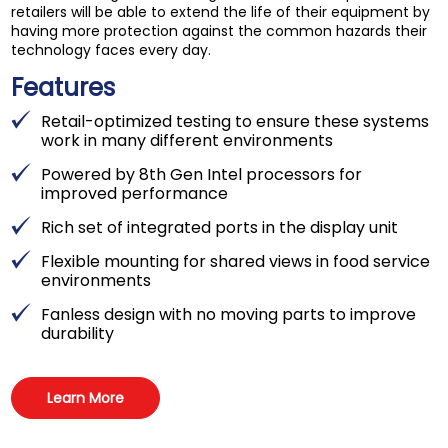
retailers will be able to extend the life of their equipment by
having more protection against the common hazards their
technology faces every day.
Features
Retail-optimized testing to ensure these systems
work in many different environments
Powered by 8th Gen Intel processors for
improved performance
Rich set of integrated ports in the display unit
Flexible mounting for shared views in food service
environments
Fanless design with no moving parts to improve
durability
Learn More