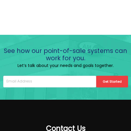
See how our point-of-sale systems can
work for you.
Let’s talk about your needs and goals together.
Get Started
Contact Us