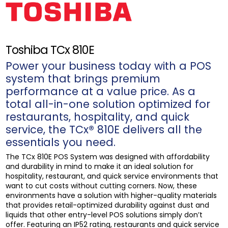
Toshiba TCx 810E
Power your business today with a POS
system that brings premium
performance at a value price. As a
total all-in-one solution optimized for
restaurants, hospitality, and quick
service, the TCx® 810E delivers all the
essentials you need.
The TCx 810E POS System was designed with affordability
and durability in mind to make it an ideal solution for
hospitality, restaurant, and quick service environments that
want to cut costs without cutting corners. Now, these
environments have a solution with higher-quality materials
that provides retail-optimized durability against dust and
liquids that other entry-level POS solutions simply don’t
offer. Featuring an IP52 rating, restaurants and quick service