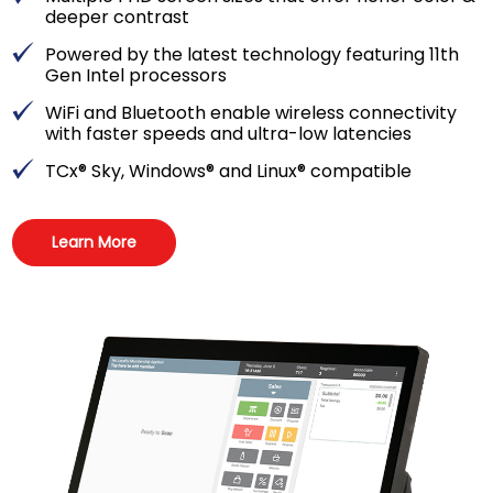
deeper contrast
Powered by the latest technology featuring 11th
Gen Intel processors
WiFi and Bluetooth enable wireless connectivity
with faster speeds and ultra-low latencies
TCx® Sky, Windows® and Linux® compatible
Learn More