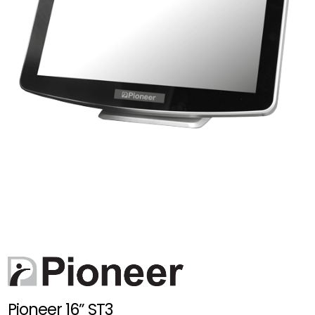
Pioneer 16” ST3