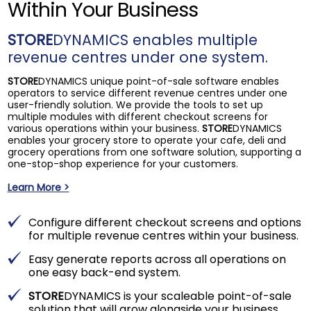
Within Your Business
STORE
DYNAMICS enables multiple
revenue centres under one system.
STORE
DYNAMICS unique point-of-sale software enables
operators to service different revenue centres under one
user-friendly solution. We provide the tools to set up
multiple modules with different checkout screens for
various operations within your business.
STORE
DYNAMICS
enables your grocery store to operate your cafe, deli and
grocery operations from one software solution, supporting a
one-stop-shop experience for your customers.
Learn More >
Configure different checkout screens and options
for multiple revenue centres within your business.
Easy generate reports across all operations on
one easy back-end system.
STORE
DYNAMICS is your scaleable point-of-sale
solution that will grow alongside your business.