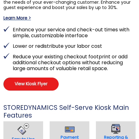
the needs of your ever-changing customer. Enhance your
guest experience and boost your sales by up to 30%.
Learn More >
Enhance your service and check-out times with
simple, customizable interface
Lower or redistribute your labor cost
Reduce your existing checkout footprint or add
additional checkout options without reducing
large amounts of valuable retail space.
View Kiosk Flyer
STOREDYNAMICS Self-Serve Kiosk Main
Features
Payment
Reporting &