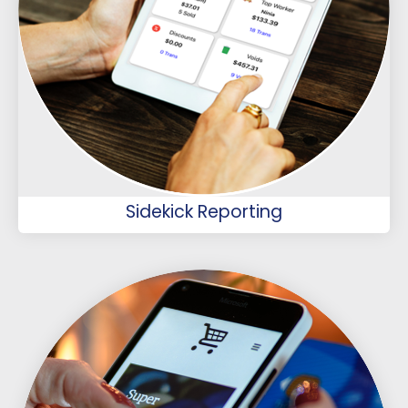
Sidekick Reporting