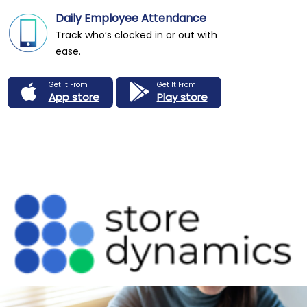
Daily Employee Attendance
Track who’s clocked in or out with
ease.
Get It From
Get It From
App store
Play store