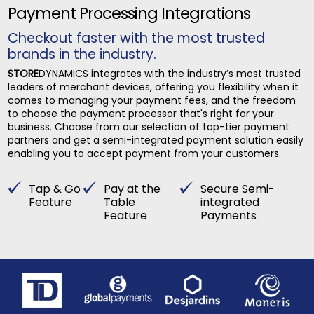
Payment Processing Integrations
Checkout faster with the most trusted
brands in the industry.
STORE
DYNAMICS integrates with the industry’s most trusted
leaders of merchant devices, offering you flexibility when it
comes to managing your payment fees, and the freedom
to choose the payment processor that's right for your
business. Choose from our selection of top-tier payment
partners and get a semi-integrated payment solution easily
enabling you to accept payment from your customers.
Tap & Go
Pay at the
Secure Semi-
Feature
Table
integrated
Feature
Payments