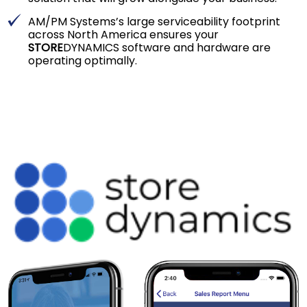
AM/PM Systems’s large serviceability footprint
across North America ensures your
STORE
DYNAMICS software and hardware are
operating optimally.