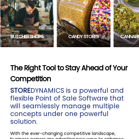
CONVE
CANDY STORES
CANNABIS RETAILERS
The Right Tool to Stay Ahead of Your
Competition
STORE
DYNAMICS is a powerful and
flexible Point of Sale Software that
will seamlessly manage multiple
concepts under one powerful
solution.
With the ever-changing competitive landscape,