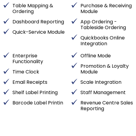
Table Mapping &
Purchase & Receiving
Ordering
Module
Dashboard Reporting
App Ordering -
Tableside Ordering
Quick-Service Module
Quickbooks Online
Integration
Enterprise
Offline Mode
Functionality
Promotion & Loyalty
Time Clock
Module
Email Receipts
Scale Integration
Shelf Label Printing
Staff Management
Barcode Label Printin
Revenue Centre Sales
Reporting