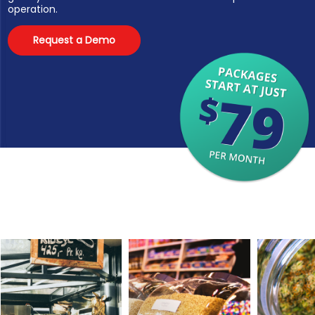
operation.
Request a Demo