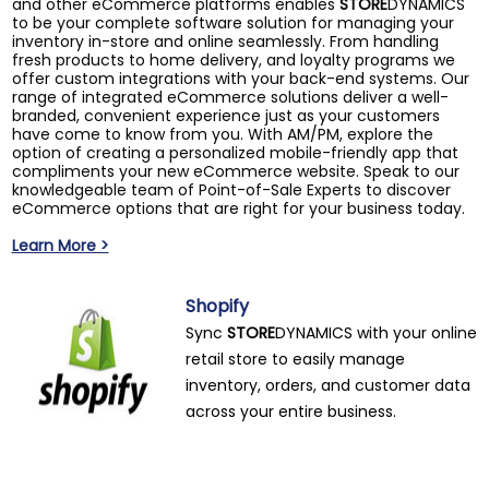
and other eCommerce platforms enables
STORE
DYNAMICS
to be your complete software solution for managing your
inventory in-store and online seamlessly. From handling
fresh products to home delivery, and loyalty programs we
offer custom integrations with your back-end systems. Our
range of integrated eCommerce solutions deliver a well-
branded, convenient experience just as your customers
have come to know from you. With AM/PM, explore the
option of creating a personalized mobile-friendly app that
compliments your new eCommerce website. Speak to our
knowledgeable team of Point-of-Sale Experts to discover
eCommerce options that are right for your business today.
Learn More >
Shopify
Sync
STORE
DYNAMICS with your online
retail store to easily manage
inventory, orders, and customer data
across your entire business.