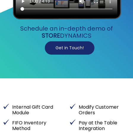
Schedule an in-depth demo of
STORE
DYNAMICS
Get in Touch!
Internal Gift Card
Modify Customer
Module
Orders
FIFO Inventory
Pay at the Table
Method
Integration