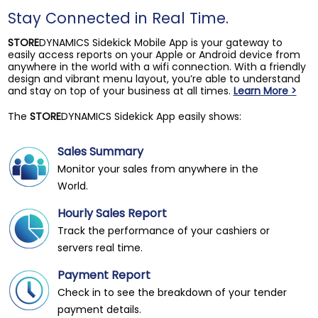
Stay Connected in Real Time.
STORE
DYNAMICS Sidekick Mobile App is your gateway to
easily access reports on your Apple or Android device from
anywhere in the world with a wifi connection. With a friendly
design and vibrant menu layout, you’re able to understand
and stay on top of your business at all times.
Learn More >
The
STORE
DYNAMICS Sidekick App easily shows:
Sales Summary
Monitor your sales from anywhere in the
World.
Hourly Sales Report
Track the performance of your cashiers or
servers real time.
Payment Report
Check in to see the breakdown of your tender
payment details.