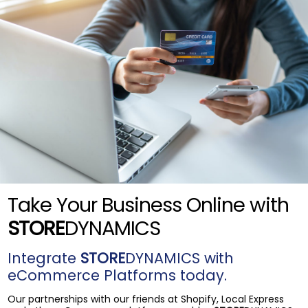
Take Your Business Online with
STORE
DYNAMICS
Integrate
STORE
DYNAMICS with
eCommerce Platforms today.
Our partnerships with our friends at Shopify, Local Express