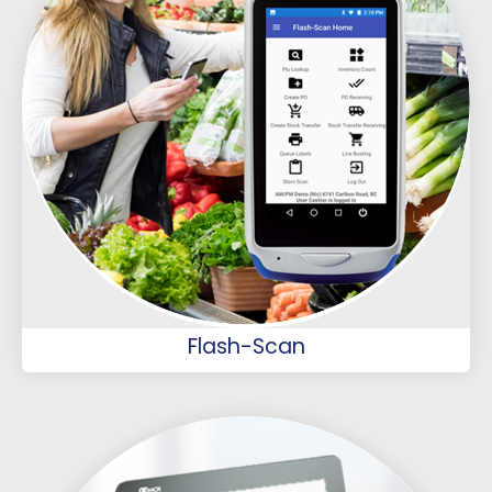
Flash-Scan