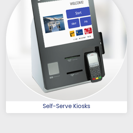
Self-Serve Kiosks