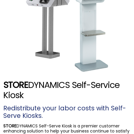
STORE
DYNAMICS Self-Service
Kiosk
Redistribute your labor costs with Self-
Serve Kiosks.
STORE
DYNAMICS Self-Serve Kiosk is a premier customer
enhancing solution to help your business continue to satisfy