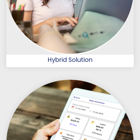
Hybrid Solution