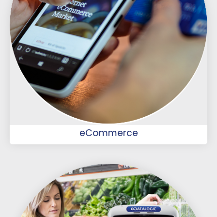
eCommerce