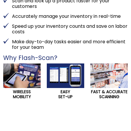
Scan and look up a product faster for your
customers
Accurately manage your inventory in real-time
Speed up your inventory counts and save on labor
costs
Make day-to-day tasks easier and more efficient
for your team
Why Flash-Scan?
WIRELESS
EASY
FAST & ACCURATE
MOBILITY
SET-UP
SCANNING