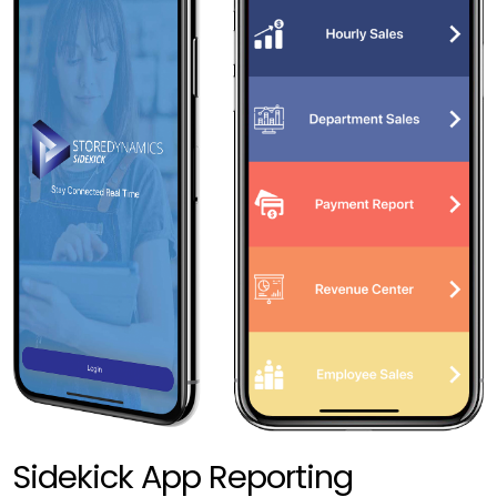
Sidekick App Reporting