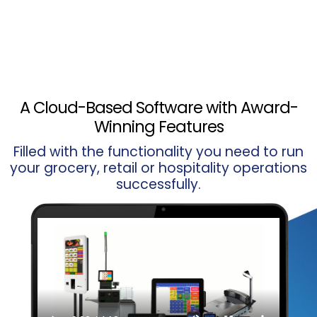
A Cloud-Based Software with Award-
Winning Features
Filled with the functionality you need to run
your grocery, retail or hospitality operations
successfully.