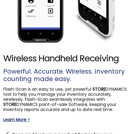
Wireless Handheld Receiving
Powerful. Accurate. Wireless. Inventory
counting made easy.
Flash-Scan is an easy to use, yet powerful
STORE
DYNAMICS
tool to help you manage your inventory accurately,
wirelessly. Flash-Scan seamlessly integrates with
STORE
DYNAMICS point-of-sale Software, keeping your
inventory reports accurate and up to date real time.
Learn More >