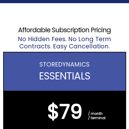
Affordable Subscription Pricing
No Hidden Fees. No Long Term
Contracts. Easy Cancellation.
STORE
DYNAMICS
ESSENTIALS
$79
/ month
/ terminal