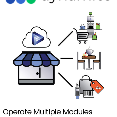
Operate Multiple Modules