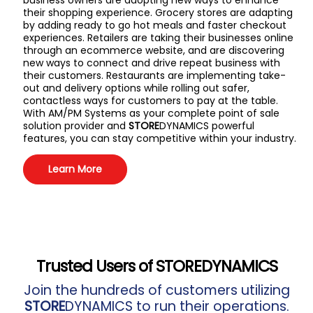
business owners are adopting new ways to enhance
their shopping experience. Grocery stores are adapting
by adding ready to go hot meals and faster checkout
experiences. Retailers are taking their businesses online
through an ecommerce website, and are discovering
new ways to connect and drive repeat business with
their customers. Restaurants are implementing take-
out and delivery options while rolling out safer,
contactless ways for customers to pay at the table.
With AM/PM Systems as your complete point of sale
solution provider and
STORE
DYNAMICS powerful
features, you can stay competitive within your industry.
Learn More
Trusted Users of
STORE
DYNAMICS
Join the hundreds of customers utilizing
STORE
DYNAMICS to run their operations.