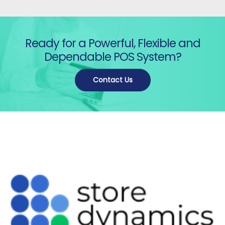
Ready for a Powerful, Flexible and
Dependable POS System?
Contact Us