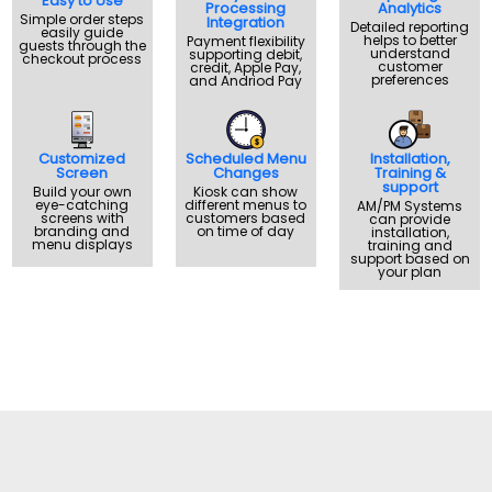
Easy to Use
Processing
Analytics
Simple order steps
Integration
Detailed reporting
easily guide
helps to better
Payment flexibility
guests through the
understand
supporting debit,
checkout process
customer
credit, Apple Pay,
preferences
and Andriod Pay
Customized
Scheduled Menu
Installation,
Screen
Changes
Training &
support
Build your own
Kiosk can show
eye-catching
different menus to
AM/PM Systems
screens with
customers based
can provide
branding and
on time of day
installation,
menu displays
training and
support based on
your plan