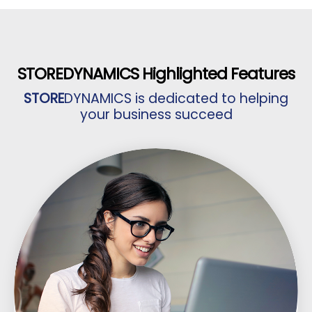
STORE
DYNAMICS Highlighted Features
STORE
DYNAMICS is dedicated to helping
your business succeed