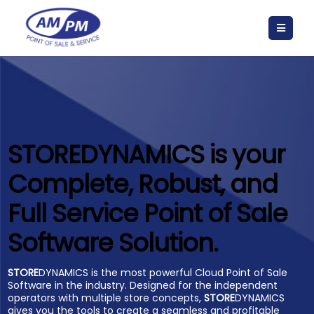
STORE
DYNAMICS is your
Complete, Robust, and
Full Service Point of Sale
Software Solution.
STORE
DYNAMICS is the most powerful Cloud Point of Sale
Software in the industry. Designed for the independent
operators with multiple store concepts,
STORE
DYNAMICS
gives you the tools to create a seamless and profitable