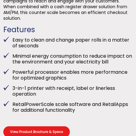
campaigns to reach and engage with your customers.
When combined with a cash register drawer solution from
AM/PM, this counter scale becomes an efficient checkout
solution.
Features
Easy to clean and change paper rolls in a matter
of seconds
Minimal energy consumption to reduce impact on
the environment and your electricity bill
Powerful processor enables more performance
for optimized graphics
3-in-1 printer with receipt, label or linerless
operation
RetailPowerScale scale software and RetailApps
for additional functionality
View Product Brochure & Specs