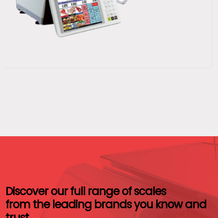
Discover our full range of scales
from the leading brands you know and
trust.