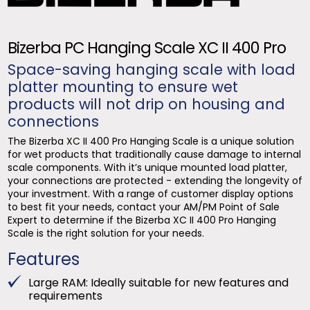
Bizerba PC Hanging Scale XC II 400 Pro
Space-saving hanging scale with load
platter mounting to ensure wet
products will not drip on housing and
connections
The Bizerba XC II 400 Pro Hanging Scale is a unique solution
for wet products that traditionally cause damage to internal
scale components. With it’s unique mounted load platter,
your connections are protected - extending the longevity of
your investment. With a range of customer display options
to best fit your needs, contact your AM/PM Point of Sale
Expert to determine if the Bizerba XC II 400 Pro Hanging
Scale is the right solution for your needs.
Features
Large RAM: Ideally suitable for new features and
requirements