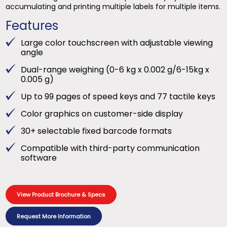
accumulating and printing multiple labels for multiple items.
Features
Large color touchscreen with adjustable viewing
angle
Dual-range weighing (0-6 kg x 0.002 g/6-15kg x
0.005 g)
Up to 99 pages of speed keys and 77 tactile keys
Color graphics on customer-side display
30+ selectable fixed barcode formats
Compatible with third-party communication
software
View Product Brochure & Specs
Request More Information