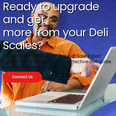
Ready to upgrade
and get
more from your Deli
Scales?
Connect with an AM/PM Point of Sale Expert
today to find the right, cost-effective deli scale
solution for your business.
Contact Us