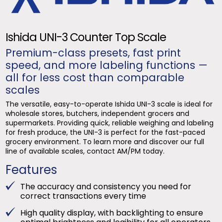
Ishida UNI-3 Counter Top Scale
Premium-class presets, fast print
speed, and more labeling functions —
all for less cost than comparable
scales
The versatile, easy-to-operate Ishida UNI-3 scale is ideal for
wholesale stores, butchers, independent grocers and
supermarkets. Providing quick, reliable weighing and labeling
for fresh produce, the UNI-3 is perfect for the fast-paced
grocery environment. To learn more and discover our full
line of available scales, contact AM/PM today.
Features
The accuracy and consistency you need for
correct transactions every time
High quality display, with backlighting to ensure