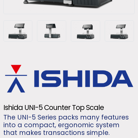
Ishida UNI-5 Counter Top Scale
The UNI-5 Series packs many features
into a compact, ergonomic system
that makes transactions simple.