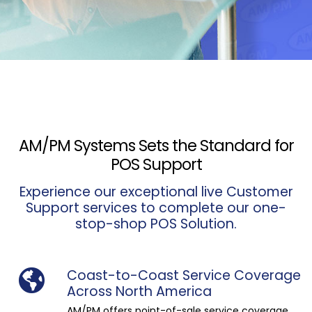
AM/PM Systems Sets the Standard for
POS Support
Experience our exceptional live Customer
Support services to complete our one-
stop-shop POS Solution.
Coast-to-Coast Service Coverage
Across North America
AM/PM offers point-of-sale service coverage