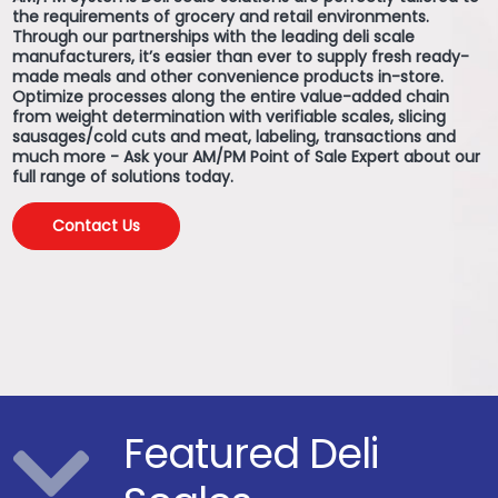
the requirements of grocery and retail environments.
Through our partnerships with the leading deli scale
manufacturers, it’s easier than ever to supply fresh ready-
made meals and other convenience products in-store.
Optimize processes along the entire value-added chain
from weight determination with verifiable scales, slicing
sausages/cold cuts and meat, labeling, transactions and
much more - Ask your AM/PM Point of Sale Expert about our
full range of solutions today.
Contact Us
Featured Deli