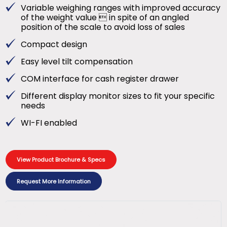
Variable weighing ranges with improved accuracy
of the weight value  in spite of an angled
position of the scale to avoid loss of sales
Compact design
Easy level tilt compensation
COM interface for cash register drawer
Different display monitor sizes to fit your specific
needs
WI-FI enabled
View Product Brochure & Specs
Request More Information