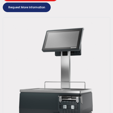
Request More Information