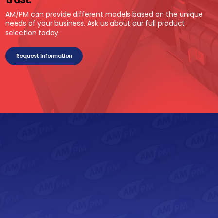
AM/PM can provide different models based on the unique
needs of your business. Ask us about our full product
selection today.
Request Information