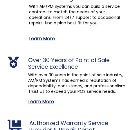
With AM/PM Systems you can build a service
contract to match the needs of your
operations. From 24/7 support to occasional
repairs, find a plan best fit for you.
Learn More
Over 30 Years of Point of Sale
Service Excellence
With over 30 years in the point of sale industry,
AM/PM Systems has earned a reputation of
dependability, consistency, and professionalism.
Trust us to exceed your POS service needs.
Learn More
Authorized Warranty Service
Provider & Repair Depot