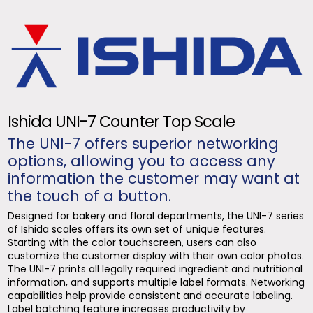
Ishida UNI-7 Counter Top Scale
The UNI-7 offers superior networking
options, allowing you to access any
information the customer may want at
the touch of a button.
Designed for bakery and floral departments, the UNI-7 series
of Ishida scales offers its own set of unique features.
Starting with the color touchscreen, users can also
customize the customer display with their own color photos.
The UNI-7 prints all legally required ingredient and nutritional
information, and supports multiple label formats. Networking
capabilities help provide consistent and accurate labeling.
Label batching feature increases productivity by