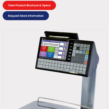
View Product Brochure & Specs
Request More Information