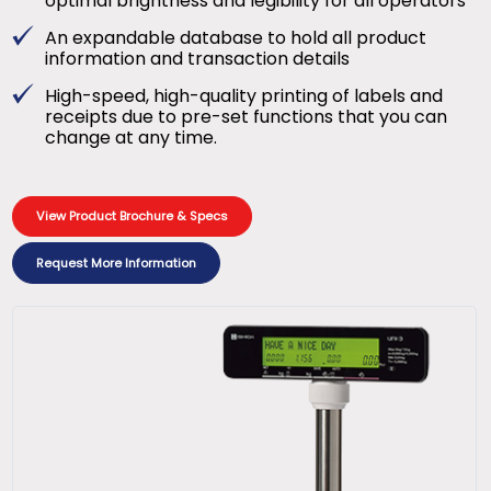
optimal brightness and legibility for all operators
An expandable database to hold all product
information and transaction details
High-speed, high-quality printing of labels and
receipts due to pre-set functions that you can
change at any time.
View Product Brochure & Specs
Request More Information