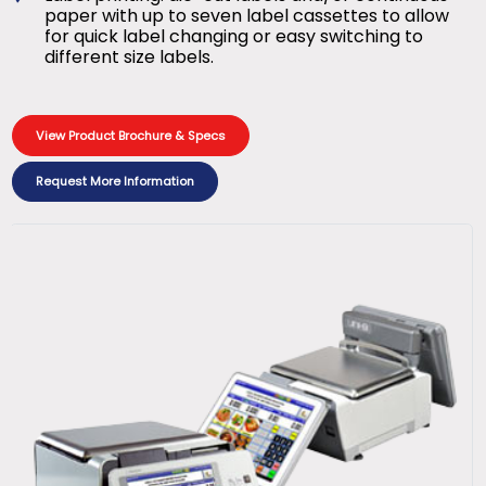
paper with up to seven label cassettes to allow
for quick label changing or easy switching to
different size labels.
View Product Brochure & Specs
Request More Information