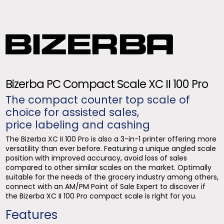
Bizerba PC Compact Scale XC II 100 Pro
The compact counter top scale of
choice for assisted sales,
price labeling and cashing
The Bizerba XC II 100 Pro is also a 3-in-1 printer offering more
versatility than ever before. Featuring a unique angled scale
position with improved accuracy, avoid loss of sales
compared to other similar scales on the market. Optimally
suitable for the needs of the grocery industry among others,
connect with an AM/PM Point of Sale Expert to discover if
the Bizerba XC II 100 Pro compact scale is right for you.
Features