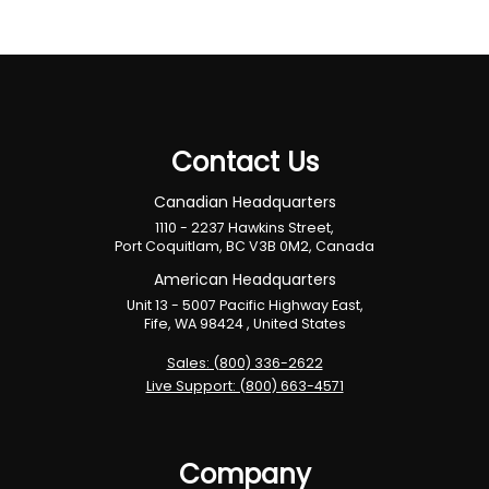
Contact Us
Canadian Headquarters
1110 - 2237 Hawkins Street,
Port Coquitlam, BC V3B 0M2, Canada
American Headquarters
Unit 13 - 5007 Pacific Highway East,
Fife, WA 98424 , United States
Sales: (800) 336-2622
Live Support: (800) 663-4571
Company