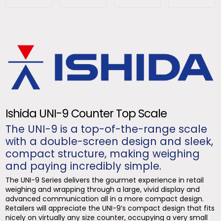
Ishida UNI-9 Counter Top Scale
The UNI-9 is a top-of-the-range scale
with a double-screen design and sleek,
compact structure, making weighing
and paying incredibly simple.
The UNI-9 Series delivers the gourmet experience in retail
weighing and wrapping through a large, vivid display and
advanced communication all in a more compact design.
Retailers will appreciate the UNI-9’s compact design that fits
nicely on virtually any size counter, occupying a very small