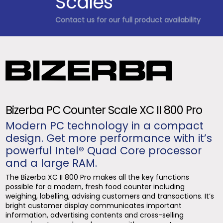
Scales
Contact us for our full product availability
Bizerba PC Counter Scale XC II 800 Pro
Modern PC technology in a compact
design. Get more performance with it’s
powerful Intel® Quad Core processor
and a large RAM.
The Bizerba XC II 800 Pro makes all the key functions
possible for a modern, fresh food counter including
weighing, labelling, advising customers and transactions. It’s
bright customer display communicates important
information, advertising contents and cross-selling