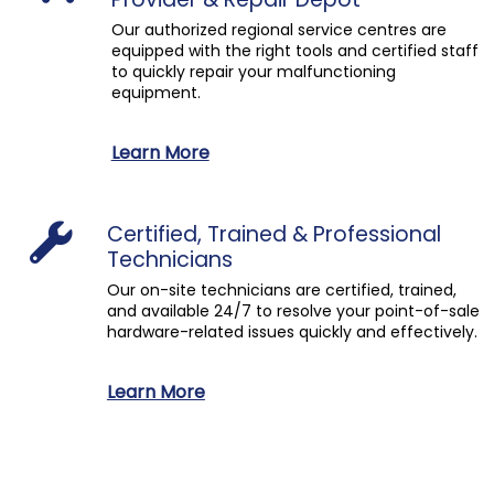
Our authorized regional service centres are
equipped with the right tools and certified staff
to quickly repair your malfunctioning
equipment.
Learn More
Certified, Trained & Professional
Technicians
Our on-site technicians are certified, trained,
and available 24/7 to resolve your point-of-sale
hardware-related issues quickly and effectively.
Learn More