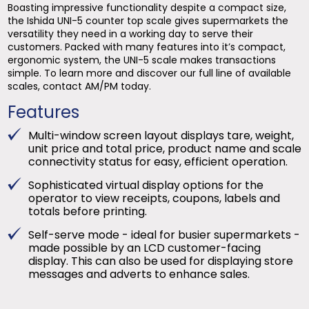
Boasting impressive functionality despite a compact size,
the Ishida UNI-5 counter top scale gives supermarkets the
versatility they need in a working day to serve their
customers. Packed with many features into it’s compact,
ergonomic system, the UNI-5 scale makes transactions
simple. To learn more and discover our full line of available
scales, contact AM/PM today.
Features
Multi-window screen layout displays tare, weight,
unit price and total price, product name and scale
connectivity status for easy, efficient operation.
Sophisticated virtual display options for the
operator to view receipts, coupons, labels and
totals before printing.
Self-serve mode - ideal for busier supermarkets -
made possible by an LCD customer-facing
display. This can also be used for displaying store
messages and adverts to enhance sales.