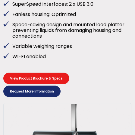
SuperSpeed interfaces: 2 x USB 3.0
Fanless housing: Optimized
Space-saving design and mounted load platter
preventing liquids from damaging housing and
connections
Variable weighing ranges
WI-FI enabled
View Product Brochure & Specs
Request More Information