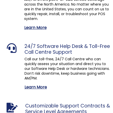
across the North America. No matter where you
are in the United States, you can count on us to
quickly repair, install, or troubleshoot your POS
system.
Learn More
24/7 Software Help Desk & Toll-Free
Call Centre Support
Call our toll-free, 24/7 Call Centre who can
quickly assess your situation and direct you to
our Software Help Desk or hardware technicians.
Don’t risk downtime, keep business going with
AM/PM.
Learn More
Customizable Support Contracts &
Service Level Agreements