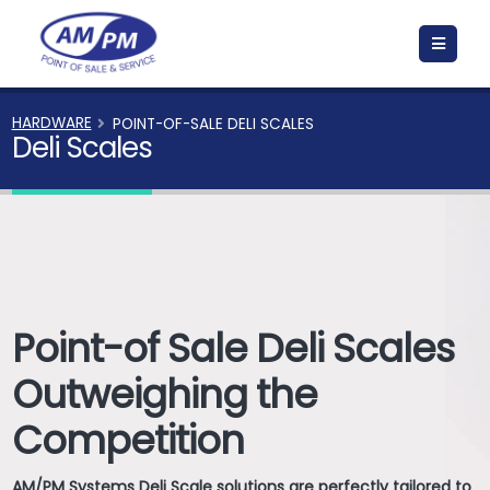
HARDWARE
POINT-OF-SALE DELI SCALES
Deli Scales
Point-of Sale Deli Scales
Outweighing the
Competition
AM/PM Systems Deli Scale solutions are perfectly tailored to