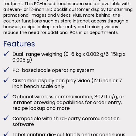
footprint. This PC-based touchscreen scale is available with
a seven- or 12-inch LED backlit customer display for stunning
promotional images and videos. Plus, more behind-the-
counter functions such as store intranet access through a
browser, recipe lookup, order entry and training videos
reduce the need for additional PCs in all departments.
Features
Dual-range weighing (0-6 kg x 0.002 g/6-15kg x
0.005 g)
PC-based scale operating system
Customer display can play video (12.1 inch or 7
inch bench scale only
Optional wireless communication, 802.11 b/g, or
Intranet browsing capabilities for order entry,
recipe lookup and more
Compatible with third-party communication
software
Label printing: die-cut labels and/or continuous