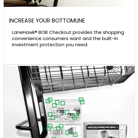
INCREASE YOUR BOTTOMLINE
LaneHawk® BOB Checkout provides the shopping
convenience consumers want and the built-in
investment protection you need.