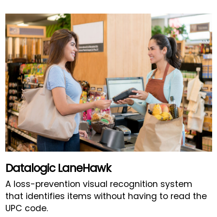
Datalogic LaneHawk
A loss-prevention visual recognition system
that identifies items without having to read the
UPC code.