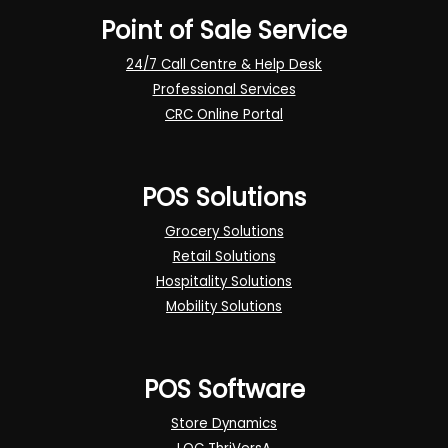
Point of Sale Service
24/7 Call Centre & Help Desk
Professional Services
CRC Online Portal
POS Solutions
Grocery Solutions
Retail Solutions
Hospitality Solutions
Mobility Solutions
POS Software
Store Dynamics