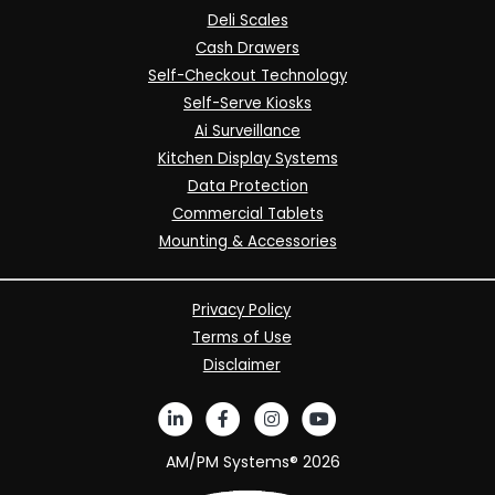
Deli Scales
Cash Drawers
Self-Checkout Technology
Self-Serve Kiosks
Ai Surveillance
Kitchen Display Systems
Data Protection
Commercial Tablets
Mounting & Accessories
Privacy Policy
Terms of Use
Disclaimer
AM/PM Systems®
2026