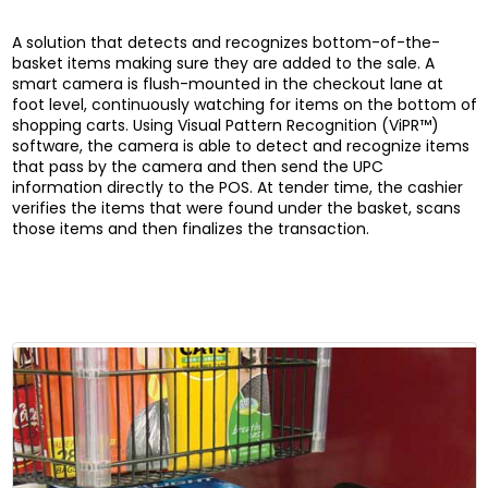
A solution that detects and recognizes bottom-of-the-
basket items making sure they are added to the sale. A
smart camera is flush-mounted in the checkout lane at
foot level, continuously watching for items on the bottom of
shopping carts. Using Visual Pattern Recognition (ViPR™)
software, the camera is able to detect and recognize items
that pass by the camera and then send the UPC
information directly to the POS. At tender time, the cashier
verifies the items that were found under the basket, scans
those items and then finalizes the transaction.