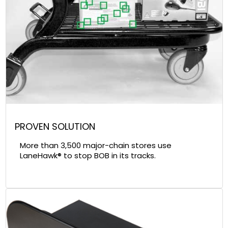
PROVEN SOLUTION
More than 3,500 major-chain stores use
LaneHawk® to stop BOB in its tracks.