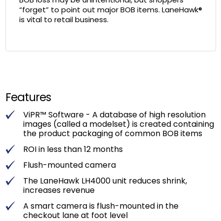
“forget” to point out major BOB items. LaneHawk®
is vital to retail business.
Features
ViPR™ Software - A database of high resolution
images (called a modelset) is created containing
the product packaging of common BOB items
ROI in less than 12 months
Flush-mounted camera
The LaneHawk LH4000 unit reduces shrink,
increases revenue
A smart camera is flush-mounted in the
checkout lane at foot level