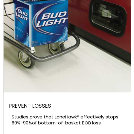
PREVENT LOSSES
Studies prove that LaneHawk® effectively stops
80%-90%of bottom-of-basket BOB loss.