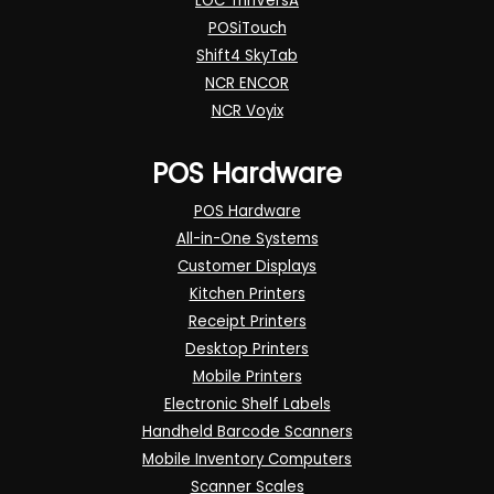
LOC ThriVersA
POSiTouch
Shift4 SkyTab
NCR ENCOR
NCR Voyix
POS Hardware
POS Hardware
All-in-One Systems
Customer Displays
Kitchen Printers
Receipt Printers
Desktop Printers
Mobile Printers
Electronic Shelf Labels
Handheld Barcode Scanners
Mobile Inventory Computers
Scanner Scales