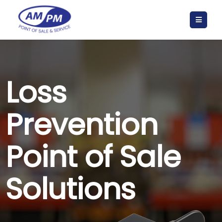
Loss
Prevention
Point of Sale
Solutions