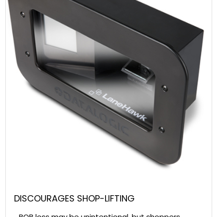
DISCOURAGES SHOP-LIFTING
BOB loss may be unintentional, but shoppers