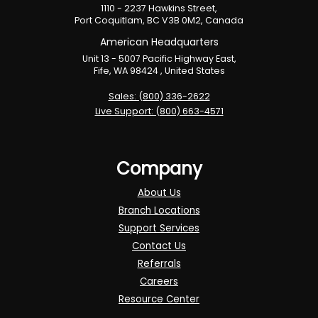
1110 - 2237 Hawkins Street,
Port Coquitlam, BC V3B 0M2, Canada
American Headquarters
Unit 13 - 5007 Pacific Highway East,
Fife, WA 98424 , United States
Sales: (800) 336-2622
Live Support: (800) 663-4571
Company
About Us
Branch Locations
Support Services
Contact Us
Referrals
Careers
Resource Center