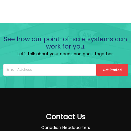
See how our point-of-sale systems can
work for you.
Let’s talk about your needs and goals together.
Get Started
Contact Us
Canadian Headquarters