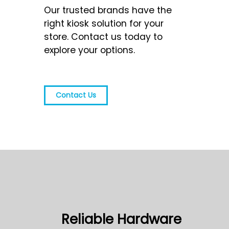
Our trusted brands have the
right kiosk solution for your
store. Contact us today to
explore your options.
Contact Us
Reliable Hardware