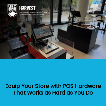
Equip Your Store with POS Hardware
That Works as Hard as You Do