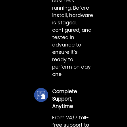
business
running. Before
install, hardware
is staged,
configured, and
tested in
advance to
ensure it’s
ready to
perform on day
one.
Complete
Support,
Anytime
From 24/7 toll-
free support to