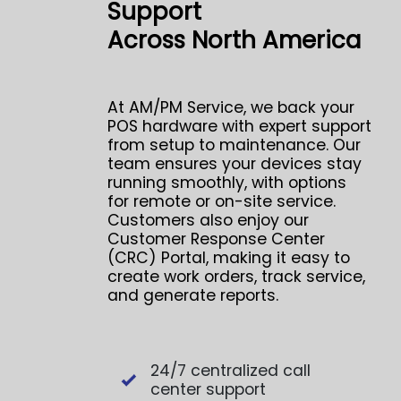
Support
Across North America
At AM/PM Service, we back your
POS hardware with expert support
from setup to maintenance. Our
team ensures your devices stay
running smoothly, with options
for remote or on-site service.
Customers also enjoy our
Customer Response Center
(CRC) Portal, making it easy to
create work orders, track service,
and generate reports.
24/7 centralized call
center support