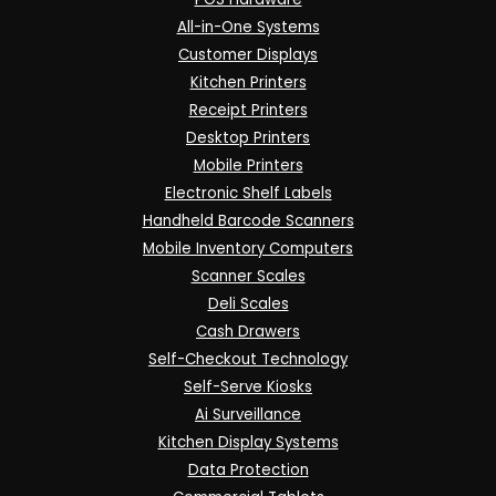
All-in-One Systems
Customer Displays
Kitchen Printers
Receipt Printers
Desktop Printers
Mobile Printers
Electronic Shelf Labels
Handheld Barcode Scanners
Mobile Inventory Computers
Scanner Scales
Deli Scales
Cash Drawers
Self-Checkout Technology
Self-Serve Kiosks
Ai Surveillance
Kitchen Display Systems
Data Protection