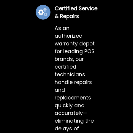
Certified Service
& Repairs
As an
authorized
warranty depot
for leading POS
brands, our
certified
technicians
handle repairs
and
replacements
quickly and
accurately—
eliminating the
delays of