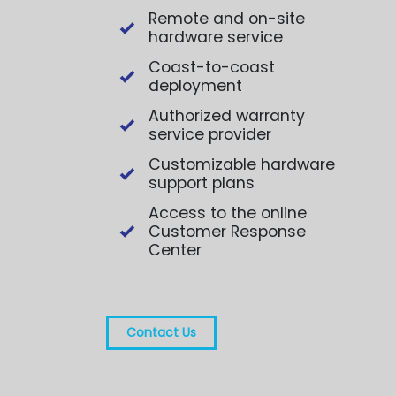
Remote and on-site
hardware service
Coast-to-coast
deployment
Authorized warranty
service provider
Customizable hardware
support plans
Access to the online
Customer Response
Center
Contact Us