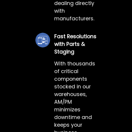
dealing directly
with
manufacturers.
Fast Resolutions
with Parts &
Staging
With thousands
of critical
components
stocked in our
warehouses,
AM/PM
minimizes
downtime and
keeps your