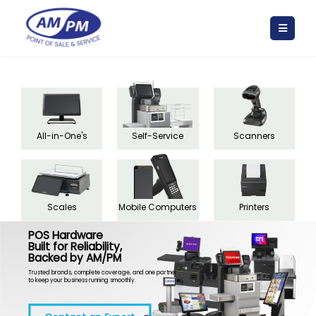
All-in-One's
Self-Service
Scanners
Scales
Mobile Computers
Printers
POS Hardware
Built for Reliability,
Backed by AM/PM
Trusted brands, complete coverage, and one partner
to keep your business running smoothly.