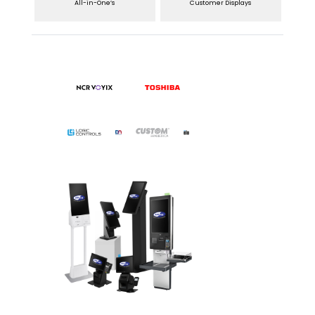
All-in-One’s
Customer Displays