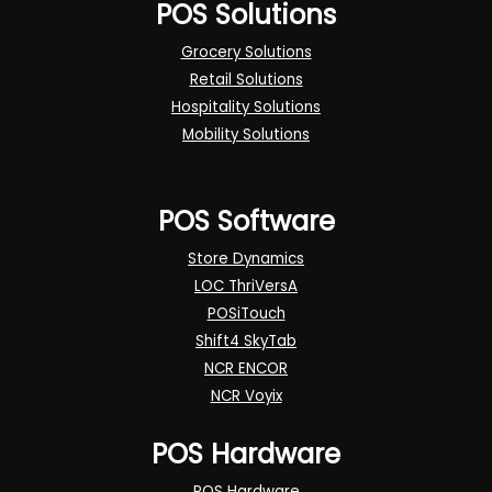
POS Solutions
Grocery Solutions
Retail Solutions
Hospitality Solutions
Mobility Solutions
POS Software
Store Dynamics
LOC ThriVersA
POSiTouch
Shift4 SkyTab
NCR ENCOR
NCR Voyix
POS Hardware
POS Hardware