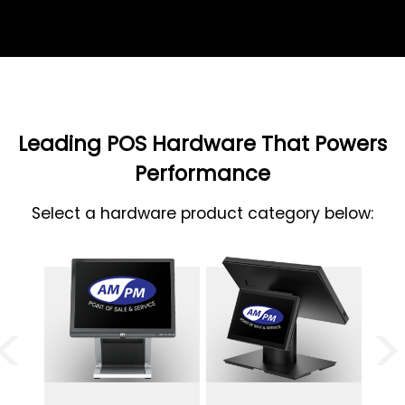
Leading POS Hardware That Powers
Performance
Select a hardware product category below:
<
>