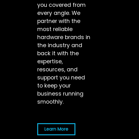
you covered from
every angle. We
partner with the
most reliable
hardware brands in
the industry and
back it with the
expertise,
resources, and
support you need
to keep your
business running
smoothly.
Learn More