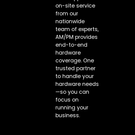
on-site service
from our
nationwide
team of experts,
AM/PM provides
end-to-end
hardware
coverage. One
trusted partner
to handle your
hardware needs
—so you can
focus on
running your
business.