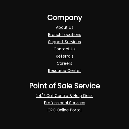
Company
About Us
Branch Locations
Support Services
Contact Us
Referrals
Careers
Resource Center
Point of Sale Service
24/7 Call Centre & Help Desk
Professional Services
CRC Online Portal