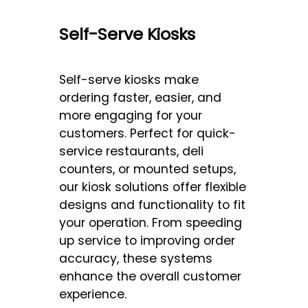
Self-Serve Kiosks
Self-serve kiosks make
ordering faster, easier, and
more engaging for your
customers. Perfect for quick-
service restaurants, deli
counters, or mounted setups,
our kiosk solutions offer flexible
designs and functionality to fit
your operation. From speeding
up service to improving order
accuracy, these systems
enhance the overall customer
experience.