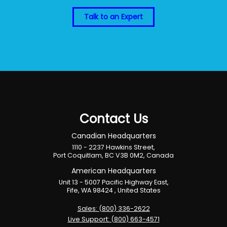
Talk to an Expert
Contact Us
Canadian Headquarters
1110 - 2237 Hawkins Street,
Port Coquitlam, BC V3B 0M2, Canada
American Headquarters
Unit 13 - 5007 Pacific Highway East,
Fife, WA 98424 , United States
Sales: (800) 336-2622
Live Support: (800) 663-4571