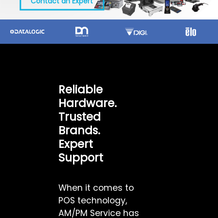
Contact an Expert
Reliable
Hardware.
Trusted
Brands.
Expert
Support
When it comes to
POS technology,
AM/PM Service has